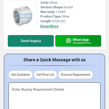
Color:
Silver
Section Shape:
Round
Warranty:
1 YEAR
Product Type:
Other
Length:
4 Inch (in)
Know More
WhatsApp
Send Inquiry
Get Latest Price
Share a Quick Message with us
Get Quotation
Get Price List
Discuss Requirement
Enter Buying Requirement Details