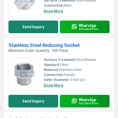
Surface Treatment:
Shot Blasted
Connection:
Male
Know More
WhatsApp
Send Inquiry
Get Latest Price
Stainless Steel Reducing Socket
Minimum Order Quantity : 500 Piece
Surface Treatment:
Shot Blasted
Standard:
Other
Material:
Stainless Steel
Connection:
Female
Outer Diameter:
5 Inch (in)
Know More
WhatsApp
Send Inquiry
Get Latest Price