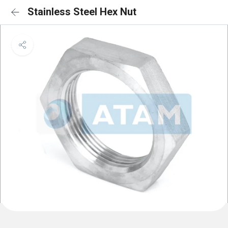
Stainless Steel Hex Nut