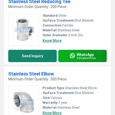
Stainless Steel Reducing Tee
Minimum Order Quantity : 200 Piece
Standard:
Other
Surface Treatment:
Shot Blasted
Connection:
Female
Material:
Stainless Steel
Outer Diameter:
3 Inch (in)
Know More
WhatsApp
Send Inquiry
Get Latest Price
Stainless Steel Elbow
Minimum Order Quantity : 500 Piece
Product Type:
Stainless Steel Elbow
Surface Treatment:
Shot Blasted
Size:
Various
Warranty:
1 year
Material:
Stainless Steel
Know More