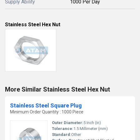
Supply Ability
1000 Per Day
Stainless Steel Hex Nut
More Similar Stainless Steel Hex Nut
Stainless Steel Square Plug
Minimum Order Quantity : 1000 Piece
Outer Diameter:
5 Inch (in)
Tolerance:
1.5 Millimeter (mm)
Standard:
Other