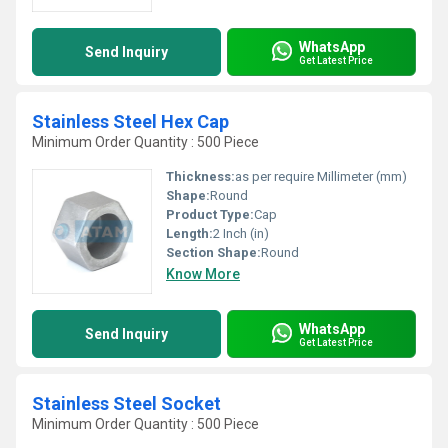
WhatsApp
Send Inquiry
Get Latest Price
Stainless Steel Hex Cap
Minimum Order Quantity : 500 Piece
Thickness:
as per require Millimeter (mm)
Shape:
Round
Product Type:
Cap
Length:
2 Inch (in)
Section Shape:
Round
Know More
WhatsApp
Send Inquiry
Get Latest Price
Stainless Steel Socket
Minimum Order Quantity : 500 Piece