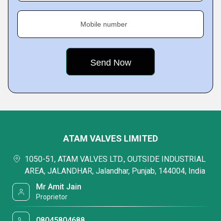
Mobile number
ATAM VALVES LIMITED
1050-51, ATAM VALVES LTD., OUTSIDE INDUSTRIAL
AREA, JALANDHAR, Jalandhar, Punjab, 144004, India
Mr Amit Jain
Proprietor
08045804688