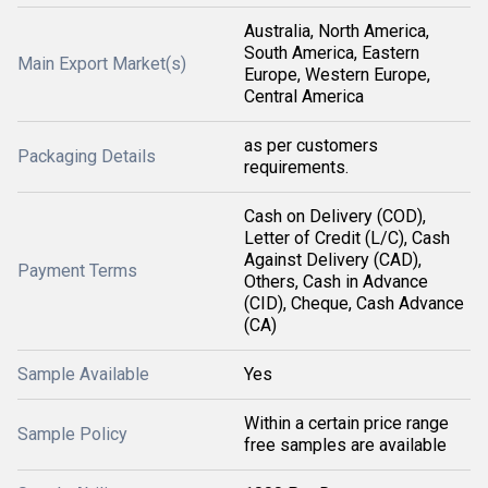
Australia, North America,
South America, Eastern
Main Export Market(s)
Europe, Western Europe,
Central America
as per customers
Packaging Details
requirements.
Cash on Delivery (COD),
Letter of Credit (L/C), Cash
Against Delivery (CAD),
Payment Terms
Others, Cash in Advance
(CID), Cheque, Cash Advance
(CA)
Sample Available
Yes
Within a certain price range
Sample Policy
free samples are available