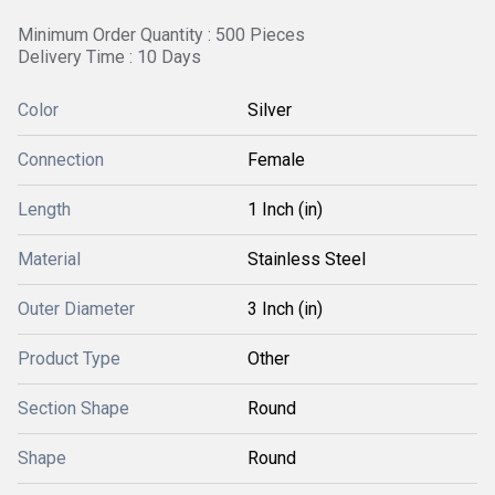
Minimum Order Quantity : 500 Pieces
Delivery Time : 10 Days
Color
Silver
Connection
Female
Length
1 Inch (in)
Material
Stainless Steel
Outer Diameter
3 Inch (in)
Product Type
Other
Section Shape
Round
Shape
Round