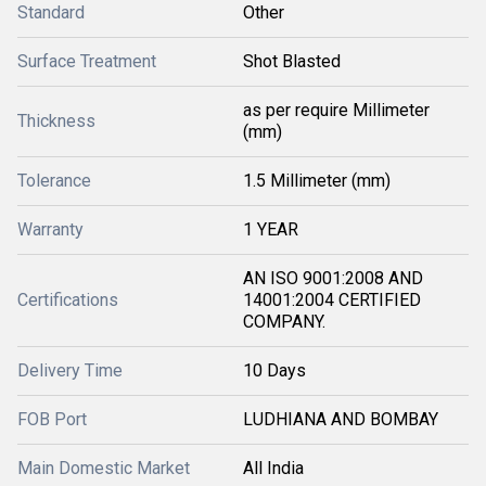
Standard
Other
Surface Treatment
Shot Blasted
as per require Millimeter
Thickness
(mm)
Tolerance
1.5 Millimeter (mm)
Warranty
1 YEAR
AN ISO 9001:2008 AND
Certifications
14001:2004 CERTIFIED
COMPANY.
Delivery Time
10 Days
FOB Port
LUDHIANA AND BOMBAY
Main Domestic Market
All India