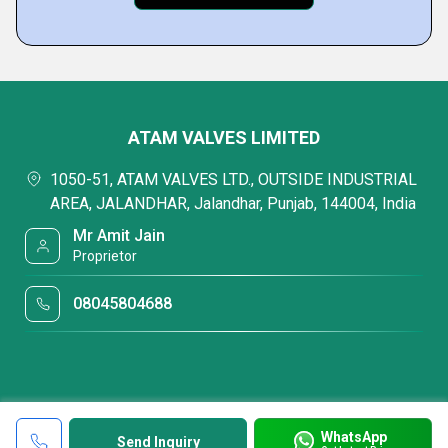
ATAM VALVES LIMITED
1050-51, ATAM VALVES LTD., OUTSIDE INDUSTRIAL
AREA, JALANDHAR, Jalandhar, Punjab, 144004, India
Mr Amit Jain
Proprietor
08045804688
WhatsApp
Send Inquiry