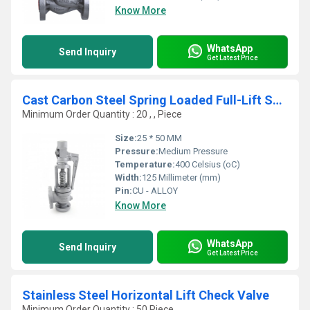
Know More
WhatsApp
Send Inquiry
Get Latest Price
Cast Carbon Steel Spring Loaded Full-Lift Safety Valve
Minimum Order Quantity : 20 , , Piece
Size:
25 * 50 MM
Pressure:
Medium Pressure
Temperature:
400 Celsius (oC)
Width:
125 Millimeter (mm)
Pin:
CU - ALLOY
Know More
WhatsApp
Send Inquiry
Get Latest Price
Stainless Steel Horizontal Lift Check Valve
Minimum Order Quantity : 50 Piece