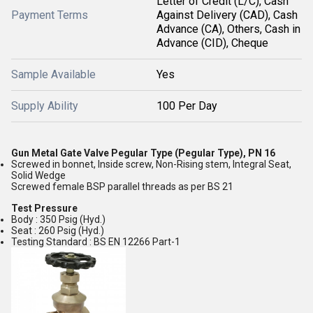
Letter of Credit (L/C), Cash
Payment Terms
Against Delivery (CAD), Cash
Advance (CA), Others, Cash in
Advance (CID), Cheque
Sample Available
Yes
Supply Ability
100 Per Day
Gun Metal Gate Valve Pegular Type (Pegular Type), PN 16
Screwed in bonnet, Inside screw, Non-Rising stem, Integral Seat,
Solid Wedge
Screwed female BSP parallel threads as per BS 21
Test Pressure
Body : 350 Psig (Hyd.)
Seat : 260 Psig (Hyd.)
Testing Standard : BS EN 12266 Part-1