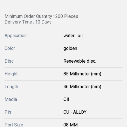
Minimum Order Quantity : 200 Pieces
Delivery Time : 10 Days
Application
water , oil
Color
golden
Disc
Renewable disc.
Height
85 Millimeter (mm)
Length
46 Millimeter (mm)
Media
Oil
Pin
CU - ALLOY
Port Size
08 MM