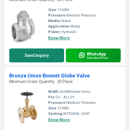
Size:
15 MM
Pressure:
Medium Pressure
Media:
Water
Application:
Water
Power:
Hydraulic
Know More
WhatsApp
Send Inquiry
Get Latest Price
Bronze Union Bonnet Globe Valve
Minimum Order Quantity : 20 Piece
Width:
64 Millimeter (mm)
Pin:
CU - ALLOY
Pressure:
Medium Pressure
Size:
15 MM
Sealing:
INTEGRAL SEAT
Know More