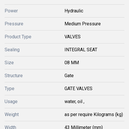
Power
Hydraulic
Pressure
Medium Pressure
Product Type
VALVES
Sealing
INTEGRAL SEAT
Size
08 MM
Structure
Gate
Type
GATE VALVES
Usage
water, oil ,
Weight
as per require Kilograms (kg)
Width
43 Millimeter (mm)