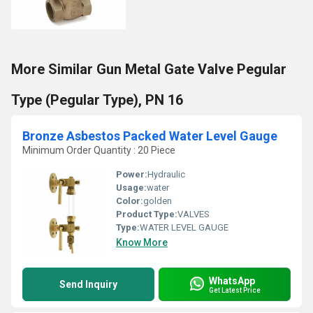
More Similar Gun Metal Gate Valve Pegular
Type (Pegular Type), PN 16
Bronze Asbestos Packed Water Level Gauge
Minimum Order Quantity : 20 Piece
Power:
Hydraulic
Usage:
water
Color:
golden
Product Type:
VALVES
Type:
WATER LEVEL GAUGE
Know More
WhatsApp
Send Inquiry
Get Latest Price