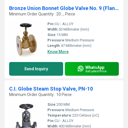
Bronze Union Bonnet Globe Valve No. 9 (Flanged Ends)
Minimum Order Quantity : 20 , , Piece
Pin:
CU - ALLOY
Width:
50 Millimeter (mm)
Size:
15 MM
Pressure:
Medium Pressure
Length:
47 Millimeter (mm)
Know More
WhatsApp
Send Inquiry
Get Latest Price
C.I. Globe Steam Stop Valve, PN-10
Minimum Order Quantity : 10 Piece
Size:
200 MM
Pressure:
Medium Pressure
Temperature:
220 Celsius (oC)
Pin:
CU - ALLOY
Width:
400 Millimeter (mm)