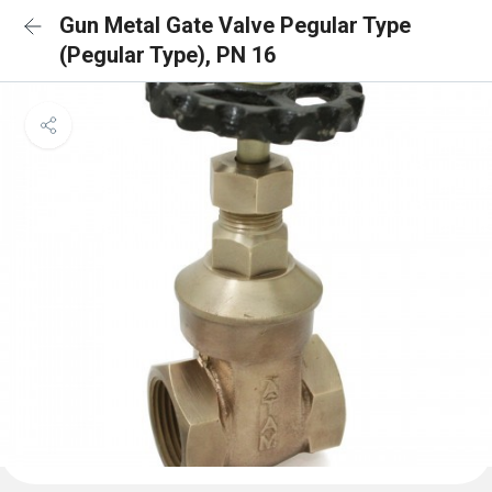
Gun Metal Gate Valve Pegular Type
(Pegular Type), PN 16