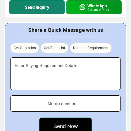
WhatsApp
Send Inquiry
Get Latest Price
Share a Quick Message with us
Get Quotation
Get Price List
Discuss Requirement
Enter Buying Requirement Details
Mobile number