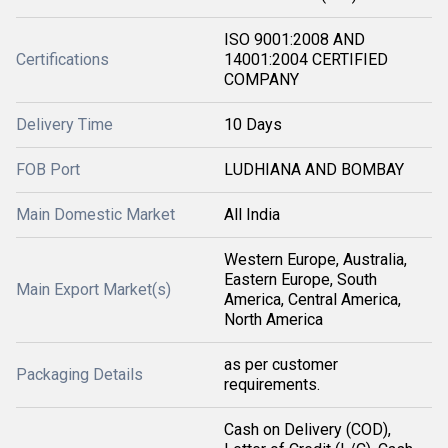
ISO 9001:2008 AND
Certifications
14001:2004 CERTIFIED
COMPANY
Delivery Time
10 Days
FOB Port
LUDHIANA AND BOMBAY
Main Domestic Market
All India
Western Europe, Australia,
Eastern Europe, South
Main Export Market(s)
America, Central America,
North America
as per customer
Packaging Details
requirements.
Cash on Delivery (COD),