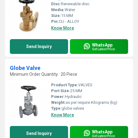
Disc:
Renewable disc.
Media:
Water
Size:
15 MM
Pin:
CU - ALLOY
Know More
WhatsApp
Send Inquiry
Get Latest Price
Globe Valve
Minimum Order Quantity : 20 Piece
Product Type:
VALVES
Port Size:
25 MM
Power:
Hydraulic
Weight:
as per require Kilograms (kg)
Type:
globe valves
Know More
WhatsApp
Send Inquiry
Get Latest Price