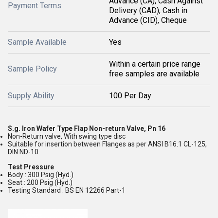
Advance (CA), Cash Against
Payment Terms
Delivery (CAD), Cash in
Advance (CID), Cheque
Sample Available
Yes
Within a certain price range
Sample Policy
free samples are available
Supply Ability
100 Per Day
S.g. Iron Wafer Type Flap Non-return Valve, Pn 16
Non-Return valve, With swing type disc
Suitable for insertion between Flanges as per ANSI B16.1 CL-125,
DIN ND-10
Test Pressure
Body : 300 Psig (Hyd.)
Seat : 200 Psig (Hyd.)
Testing Standard : BS EN 12266 Part-1