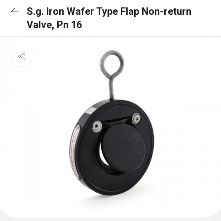
S.g. Iron Wafer Type Flap Non-return
Valve, Pn 16