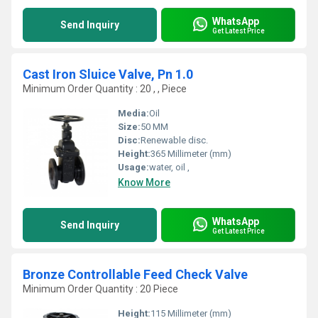
WhatsApp
Send Inquiry
Get Latest Price
Cast Iron Sluice Valve, Pn 1.0
Minimum Order Quantity : 20 , , Piece
Media:
Oil
Size:
50 MM
Disc:
Renewable disc.
Height:
365 Millimeter (mm)
Usage:
water, oil ,
Know More
WhatsApp
Send Inquiry
Get Latest Price
Bronze Controllable Feed Check Valve
Minimum Order Quantity : 20 Piece
Height:
115 Millimeter (mm)