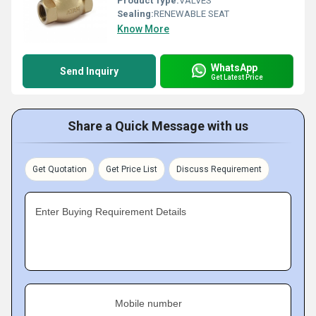
Product Type:
VALVES
Sealing:
RENEWABLE SEAT
Know More
WhatsApp
Send Inquiry
Get Latest Price
Share a Quick Message with us
Get Quotation
Get Price List
Discuss Requirement
Enter Buying Requirement Details
Mobile number