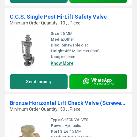
C.C.S. Single Post Hi-Lift Safety Valve
Minimum Order Quantity : 10 , , Piece
Size:
25 MM
Media:
Other
Disc:
Renewable disc.
Height:
455 Millimeter (mm)
Usage:
steam
Know More
WhatsApp
Send Inquiry
Get Latest Price
Bronze Horizontal Lift Check Valve (Screwed Ends)
Minimum Order Quantity : 50 , , Piece
Type:
CHECK VALVES
Power:
Hydraulic
Port Size:
15 MM