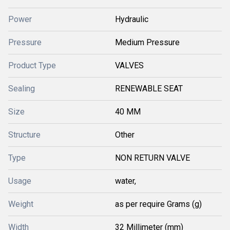
Power
Hydraulic
Pressure
Medium Pressure
Product Type
VALVES
Sealing
RENEWABLE SEAT
Size
40 MM
Structure
Other
Type
NON RETURN VALVE
Usage
water,
Weight
as per require Grams (g)
Width
32 Millimeter (mm)