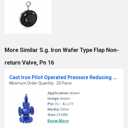
More Similar S.g. Iron Wafer Type Flap Non-
return Valve, Pn 16
Cast Iron Pilot Operated Pressure Reducing Valve
Minimum Order Quantity : 20 Piece
Application:
steam
Usage:
steam
Pin:
CU - ALLOY
Media:
Other
Size:
25 MM
Know More