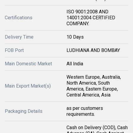
ISO 9001:2008 AND
Certifications
14001:2004 CERTIFIED
COMPANY.
Delivery Time
10 Days
FOB Port
LUDHIANA AND BOMBAY
Main Domestic Market
All India
Western Europe, Australia,
North America, South
Main Export Market(s)
America, Eastern Europe,
Central America, Asia
as per customers
Packaging Details
requirements.
Cash on Delivery (COD), Cash