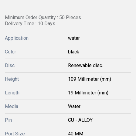
Minimum Order Quantity : 50 Pieces
Delivery Time : 10 Days
Application
water
Color
black
Disc
Renewable disc.
Height
109 Millimeter (mm)
Length
19 Millimeter (mm)
Media
Water
Pin
CU - ALLOY
Port Size
40 MM