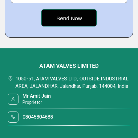
ATAM VALVES LIMITED
1050-51, ATAM VALVES LTD., OUTSIDE INDUSTRIAL
AREA, JALANDHAR, Jalandhar, Punjab, 144004, India
Mr Amit Jain
Proprietor
08045804688