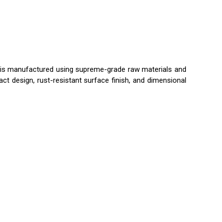
 is manufactured using supreme-grade raw materials and
ct design, rust-resistant surface finish, and dimensional