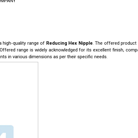
COMPANY
a high-quality range of
Reducing Hex Nipple
. The offered product
Offered range is widely acknowledged for its excellent finish, compa
ents in various dimensions as per their specific needs.