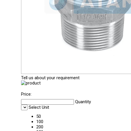
Tell us about your requirement
Price:
Quantity
Select Unit
50
100
200