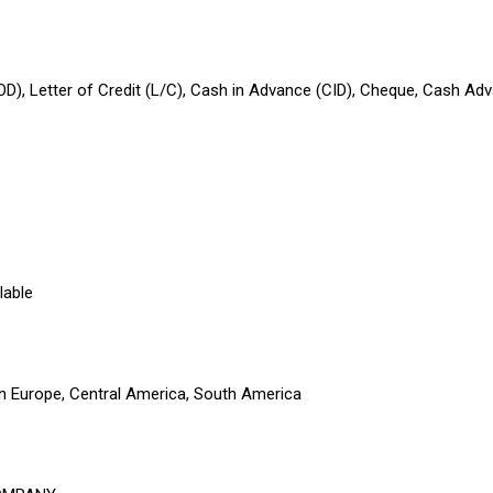
OD), Letter of Credit (L/C), Cash in Advance (CID), Cheque, Cash Ad
lable
rn Europe, Central America, South America