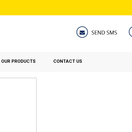
OUR PRODUCTS
CONTACT US