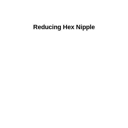
Reducing Hex Nipple