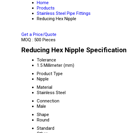
Home
Products
Stainless Steel Pipe Fittings
Reducing Hex Nipple
Get a Price/Quote
MOQ :
500 Pieces
Reducing Hex Nipple Specification
Tolerance
1.5 Millimeter (mm)
Product Type
Nipple
Material
Stainless Steel
Connection
Male
Shape
Round
Standard