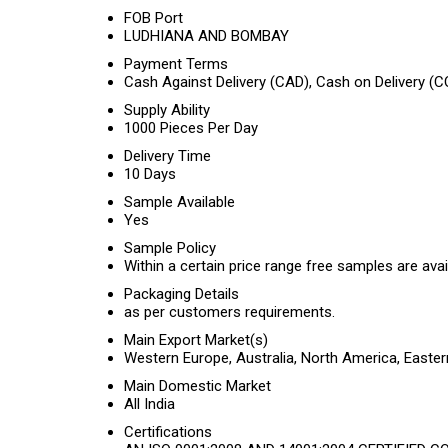
FOB Port
LUDHIANA AND BOMBAY
Payment Terms
Cash Against Delivery (CAD), Cash on Delivery (C
Supply Ability
1000 Pieces Per Day
Delivery Time
10 Days
Sample Available
Yes
Sample Policy
Within a certain price range free samples are avai
Packaging Details
as per customers requirements.
Main Export Market(s)
Western Europe, Australia, North America, Easte
Main Domestic Market
All India
Certifications