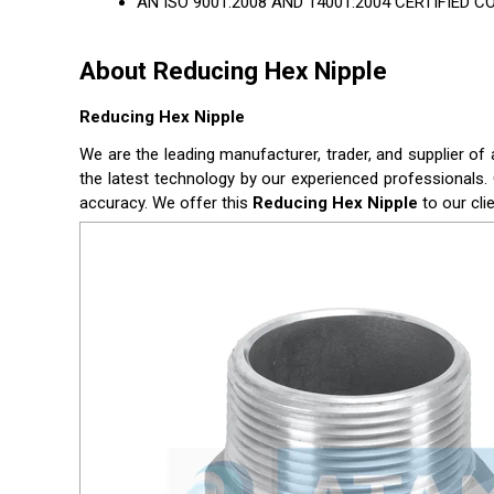
AN ISO 9001:2008 AND 14001:2004 CERTIFIED 
About Reducing Hex Nipple
Reducing Hex Nipple
We are the leading manufacturer, trader, and supplier of 
the latest technology by our experienced professionals. 
accuracy. We offer this
Reducing Hex Nipple
to our cli