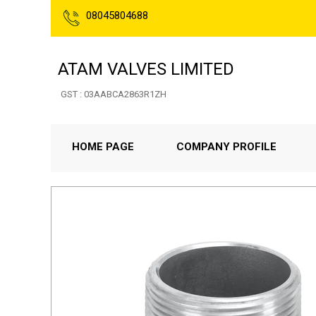
08045804688
ATAM VALVES LIMITED
GST : 03AABCA2863R1ZH
HOME PAGE
COMPANY PROFILE