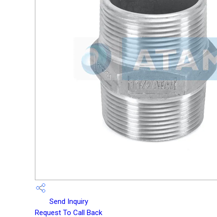
Send Inquiry
Request To Call Back