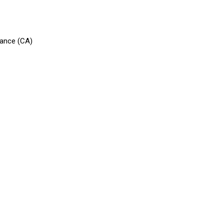
vance (CA)