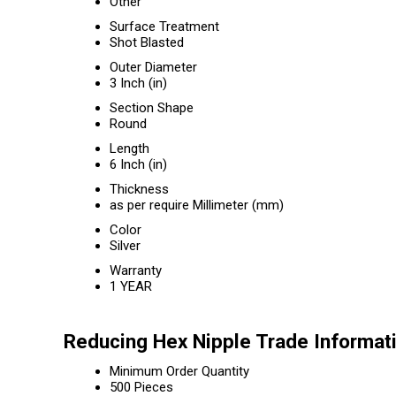
Other
Surface Treatment
Shot Blasted
Outer Diameter
3 Inch (in)
Section Shape
Round
Length
6 Inch (in)
Thickness
as per require Millimeter (mm)
Color
Silver
Warranty
1 YEAR
Reducing Hex Nipple Trade Informat
Minimum Order Quantity
500 Pieces